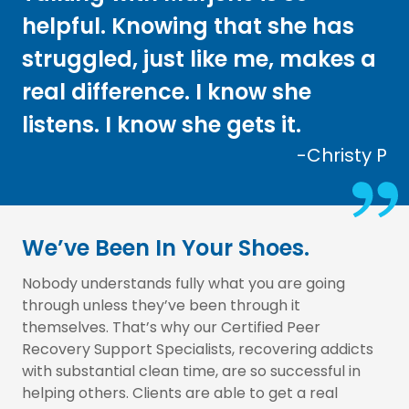
helpful. Knowing that she has
struggled, just like me, makes a
real difference. I know she
listens. I know she gets it.
-Christy P
We’ve Been In Your Shoes.
Nobody understands fully what you are going
through unless they’ve been through it
themselves. That’s why our Certified Peer
Recovery Support Specialists, recovering addicts
with substantial clean time, are so successful in
helping others. Clients are able to get a real