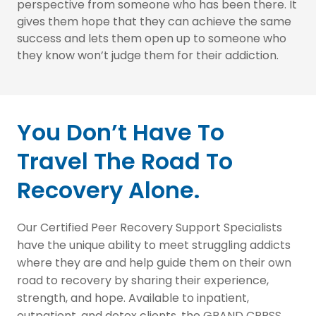
perspective from someone who has been there. It
gives them hope that they can achieve the same
success and lets them open up to someone who
they know won’t judge them for their addiction.
You Don’t Have To
Travel The Road To
Recovery Alone.
Our Certified Peer Recovery Support Specialists
have the unique ability to meet struggling addicts
where they are and help guide them on their own
road to recovery by sharing their experience,
strength, and hope. Available to inpatient,
outpatient, and detox clients, the GRAND CPRSS