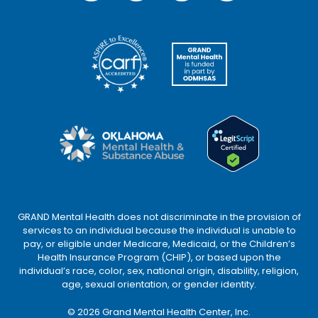
GRAND Mental Health does not discriminate in the provision of
services to an individual because the individual is unable to
pay, or eligible under Medicare, Medicaid, or the Children’s
Health Insurance Program (CHIP), or based upon the
individual’s race, color, sex, national origin, disability, religion,
age, sexual orientation, or gender identity.
©
2026
Grand Mental Health Center, Inc.