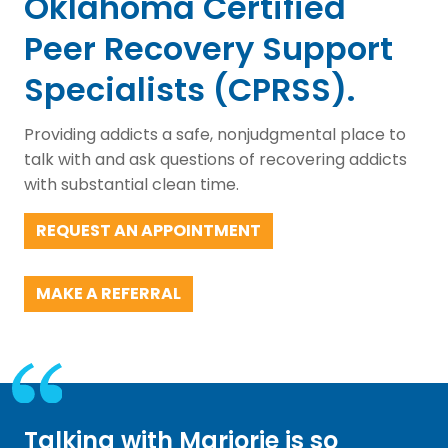
Oklahoma Certified
Peer Recovery Support
Specialists (CPRSS).
Providing addicts a safe, nonjudgmental place to
talk with and ask questions of recovering addicts
with substantial clean time.
REQUEST AN APPOINTMENT
MAKE A REFERRAL
Talking with Marjorie is so