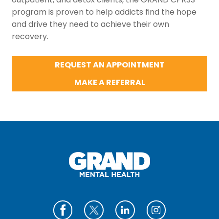
program is proven to help addicts find the hope
and drive they need to achieve their own
recovery.
REQUEST AN APPOINTMENT
MAKE A REFERRAL