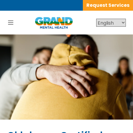
Request Services